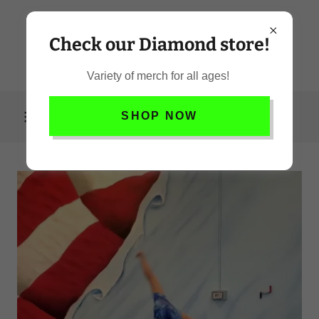
Check our Diamond store!
Variety of merch for all ages!
SHOP NOW