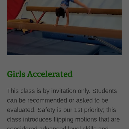
Girls Accelerated
This class is by invitation only. Students
can be recommended or asked to be
evaluated. Safety is our 1st priority; this
class introduces flipping motions that are
considered advanced level skills and