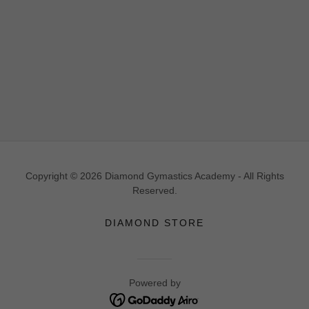
Copyright © 2026 Diamond Gymastics Academy - All Rights
Reserved.
DIAMOND STORE
Powered by