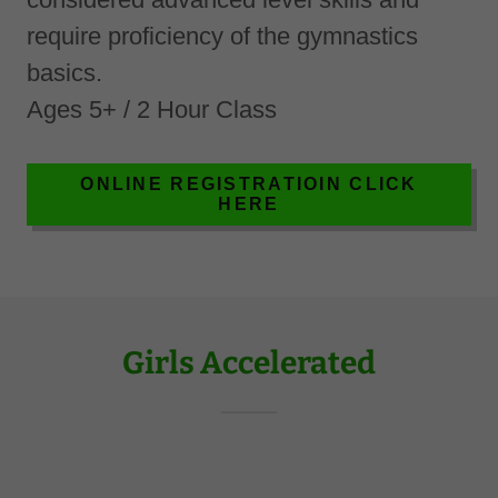
require proficiency of the gymnastics
basics.
Ages 5+ / 2 Hour Class
ONLINE REGISTRATIOIN CLICK
HERE
Girls Accelerated