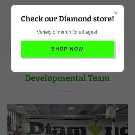
Check our Diamond store!
Variety of merch for all ages!
SHOP NOW
Developmental Team