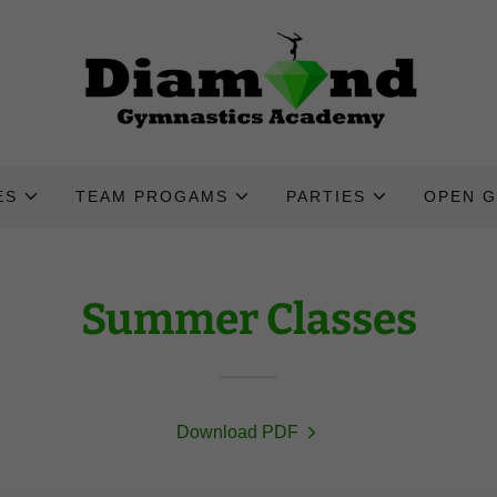
ES
TEAM PROGAMS
PARTIES
OPEN 
Summer Classes
Download PDF