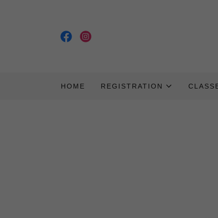
HOME
REGISTRATION
CLASS