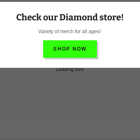
Check our Diamond store!
Variety of merch for all ages!
SHOP NOW
Loading files