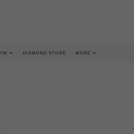
GYM
DIAMOND STORE
MORE